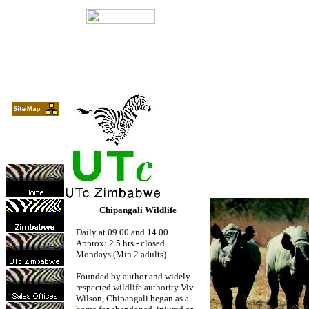
Chipangali Wildlife
Daily at 09.00 and 14.00
Approx: 2.5 hrs - closed
Mondays (Min 2 adults)
Founded by author and widely
respected wildlife authority Viv
Wilson, Chipangali began as a