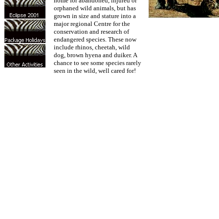
home for abandoned, injured or
orphaned wild animals, but has
grown in size and stature into a
major regional Centre for the
conservation and research of
endangered species. These now
include rhinos, cheetah, wild
dog, brown hyena and duiker. A
chance to see some species rarely
seen in the wild, well cared for!