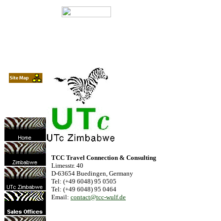
TCC Travel Connection & Consulting
Limesstr. 40
D-63654 Buedingen, Germany
Tel: (+49 6048) 95 0505
Tel: (+49 6048) 95 0464
Email:
contact@tcc-wulf.de