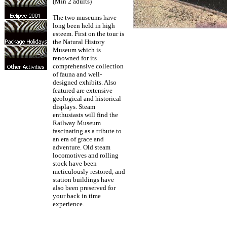
(Min 2 adults)
The two museums have
long been held in high
esteem. First on the tour is
the Natural History
Museum which is
renowned for its
comprehensive collection
of fauna and well-
designed exhibits. Also
featured are extensive
geological and historical
displays. Steam
enthusiasts will find the
Railway Museum
fascinating as a tribute to
an era of grace and
adventure. Old steam
locomotives and rolling
stock have been
meticulously restored, and
station buildings have
also been preserved for
your back in time
experience.