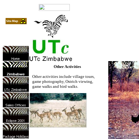
Other Activities
Other activities include village tours,
game photography, Ostrich viewing,
game walks and bird walks.