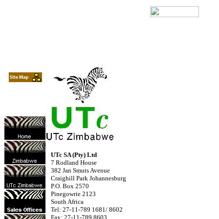
UTc SA (Pty) Ltd
7 Rodland House
382 Jan Smuts Avenue
Craighill Park Johannesburg
P.O. Box 2570
Pinegowrie 2123
South Africa
Tel: 27-11-789 1681/ 8602
Fax: 27-11-789 8603