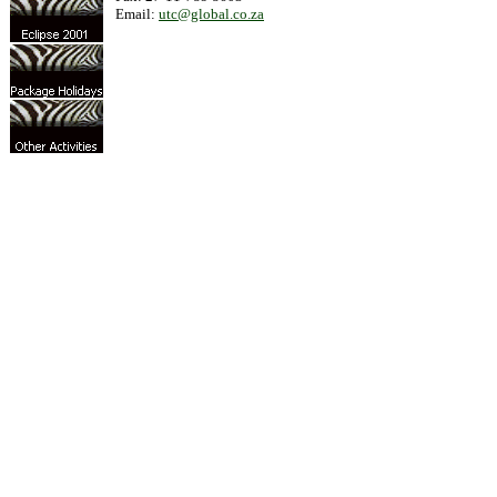
Email:
utc@global.co.za