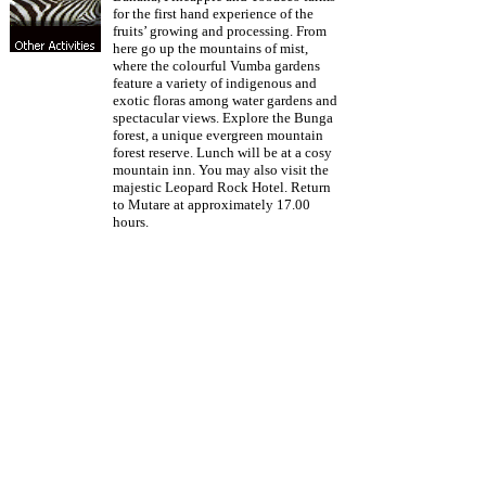
for the first hand experience of the
fruits’ growing and processing. From
here go up the mountains of mist,
where the colourful Vumba gardens
feature a variety of indigenous and
exotic floras among water gardens and
spectacular views. Explore the Bunga
forest, a unique evergreen mountain
forest reserve. Lunch will be at a cosy
mountain inn. You may also visit the
majestic Leopard Rock Hotel. Return
to Mutare at approximately 17.00
hours.