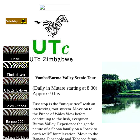
Vumba/Burma Valley Scenic Tour
(Daily in Mutare starting at 8.30)
Approx: 9 hrs
First stop is the “unique tree” with an
interesting root system. Move on to
the Prince of Wales View before
continuing to the lush, evergreen
Burma Valley. Experience the gentle
nature of a Shona family on a “back to
earth walk” for relaxation. Move to the
Banana, Pineapple and Tobacco farms