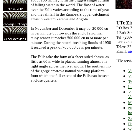
about 100 m, they form the biggest single curtain
of falling water in the world. The flow of water
over the Falls varies according to the time of year
and the rainfall in the Zambezi's upper catchment
areas in western Zambia and Angola.
UTc Zi
P.O.Box 
In November and December it may be 20 000 cu
4 Park Str
m per minute but towards the end of a normal
Tel: (263
rainy season it reaches 500 000 cu m or more per
Fax: (263
minute. During the record-breaking floods of 1958
Telex: 2
it reached a peak of 700 000 cu m per minute.
Email:
ut
The Falls take the form of a sheer-sided chasm, as
UTc servi
little as 60 m wide in places, running almost at a
right angle across the river width. The southern lip
of the gorge creates a natural viewing platform
Vi
from which the full extent of the Falls can be seen
Vi
at close quarters.
Tw
Li
Vi
Vi
Mo
Na
ho
Za
Fl
Wh