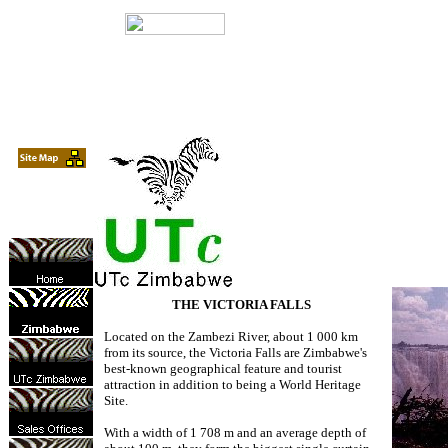
THE VICTORIA FALLS
Located on the Zambezi River, about 1 000 km
from its source, the Victoria Falls are Zimbabwe's
best-known geographical feature and tourist
attraction in addition to being a World Heritage
Site.
With a width of 1 708 m and an average depth of