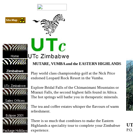
MUTARE, VUMBA and the EASTERN HIGHLANDS
Play world class championship golf at the Nick Price
endorsed Leopard Rock Resort in the Vumba.
Explore Bridal Falls of the Chimanimani Mountains or
Mtarazi Falls, the second highest falls found in Africa.
The hot springs will bathe you in therapeutic minerals.
The tea and coffee estates whisper the flavours of warm
refreshment.
There is so much that combines to make the Eastern
UT
Highlands a speciality tour to complete your Zimbabwe
P.O
experience.