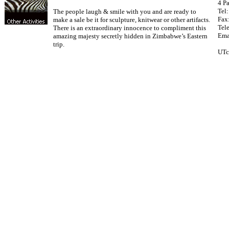
4 Pa
Tel
The people laugh & smile with you and are ready to
Fax
make a sale be it for sculpture, knitwear or other artifacts.
Tel
There is an extraordinary innocence to compliment this
Ema
amazing majesty secretly hidden in Zimbabwe’s Eastern
trip.
UTc